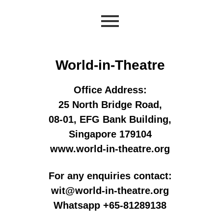
World-in-Theatre
Office Address:
25 North Bridge Road,
08-01, EFG Bank Building,
Singapore 179104
www.world-in-theatre.org
For any enquiries contact:
wit@world-in-theatre.org
Whatsapp +65-81289138