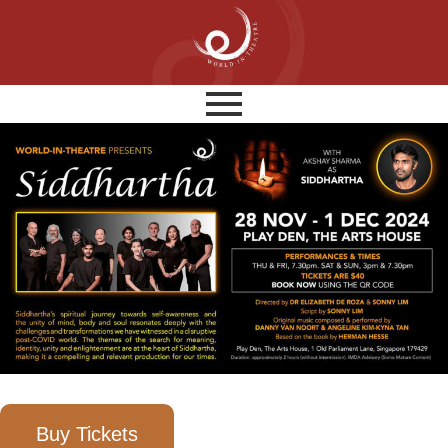
Buy Tickets