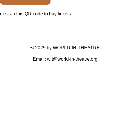
or scan this QR code to buy tickets
© 2025 by WORLD-IN-THEATRE
Email: wit@world-in-theatre.org